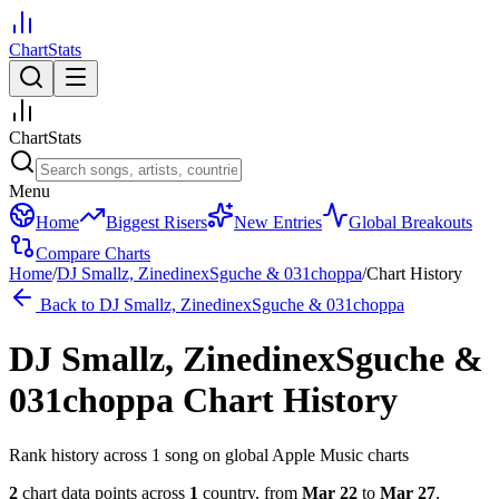
ChartStats
ChartStats
Menu
Home
Biggest Risers
New Entries
Global Breakouts
Compare Charts
Home
/
DJ Smallz, ZinedinexSguche & 031choppa
/
Chart History
Back to
DJ Smallz, ZinedinexSguche & 031choppa
DJ Smallz, ZinedinexSguche &
031choppa
Chart History
Rank history across
1
song
on global Apple Music charts
2
chart data points across
1
country
,
from
Mar 22
to
Mar 27
.