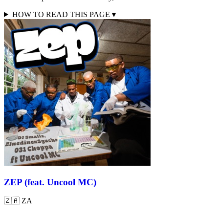
HOW TO READ THIS PAGE
▾
ZEP (feat. Uncool MC)
🇿🇦
ZA