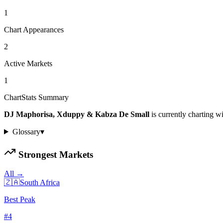
1
Chart Appearances
2
Active Markets
1
ChartStats Summary
DJ Maphorisa, Xduppy & Kabza De Small
is currently charting w
Glossary
▾
Strongest Markets
All →
🇿🇦
South Africa
Best Peak
#
4