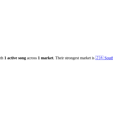
ith
1
active
song
across
1
market
.
Their strongest market is
🇿🇦
South