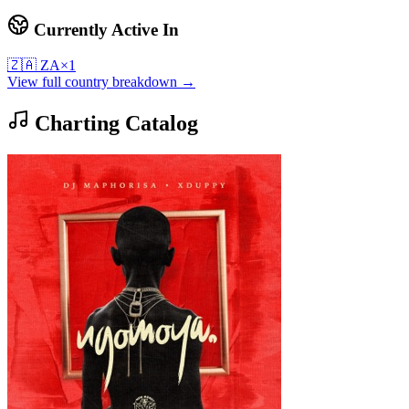
Currently Active In
🇿🇦
ZA
×
1
View full country breakdown →
Charting Catalog