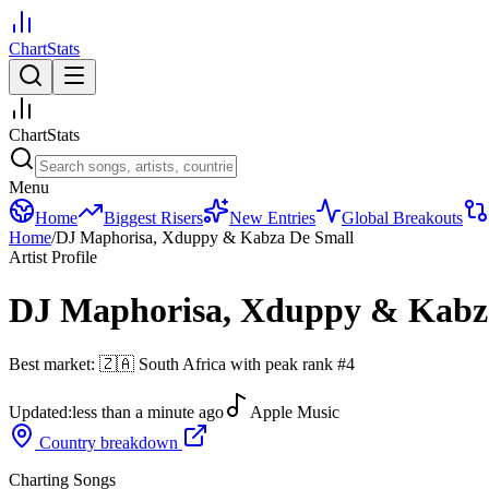
ChartStats
ChartStats
Menu
Home
Biggest Risers
New Entries
Global Breakouts
Home
/
DJ Maphorisa, Xduppy & Kabza De Small
Artist Profile
DJ Maphorisa, Xduppy & Kabz
Best market:
🇿🇦
South Africa
with peak rank
#
4
Updated:
less than a minute ago
Apple Music
Country breakdown
Charting Songs