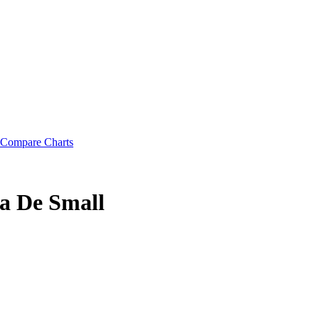
Compare Charts
a De Small