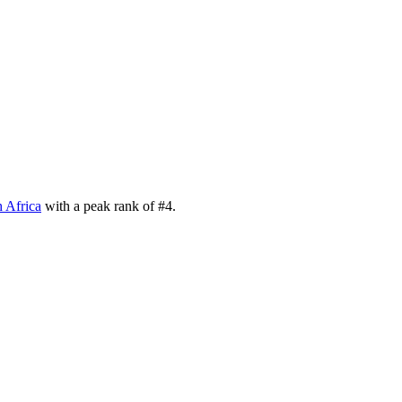
 Africa
with a peak rank of
#
4
.