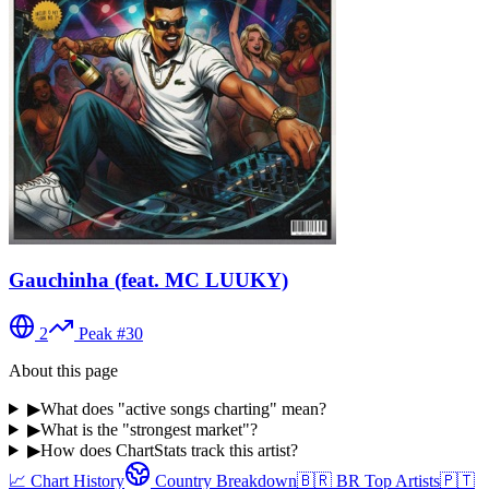
Gauchinha (feat. MC LUUKY)
2
Peak #
30
About this page
▶
What does "active songs charting" mean?
▶
What is the "strongest market"?
▶
How does ChartStats track this artist?
📈 Chart History
Country Breakdown
🇧🇷
BR
Top Artists
🇵🇹