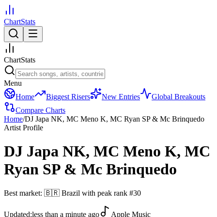
ChartStats
ChartStats
Menu
Home
Biggest Risers
New Entries
Global Breakouts
Compare Charts
Home
/
DJ Japa NK, MC Meno K, MC Ryan SP & Mc Brinquedo
Artist Profile
DJ Japa NK, MC Meno K, MC
Ryan SP & Mc Brinquedo
Best market:
🇧🇷
Brazil
with peak rank
#
30
Updated:
less than a minute ago
Apple Music