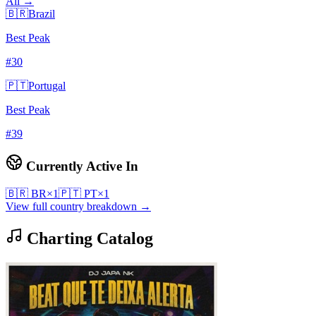
All →
🇧🇷
Brazil
Best Peak
#
30
🇵🇹
Portugal
Best Peak
#
39
Currently Active In
🇧🇷
BR
×
1
🇵🇹
PT
×
1
View full country breakdown →
Charting Catalog