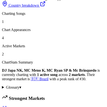
Country breakdown
Charting Songs
1
Chart Appearances
4
Active Markets
2
ChartStats Summary
DJ Japa NK, MC Meno K, MC Ryan SP & Mc Brinquedo
is
currently charting with
1
active
song
across
2
markets
.
Their
strongest market is
🇧🇷
Brazil
with a peak rank of
#
30
.
Glossary
▾
Strongest Markets