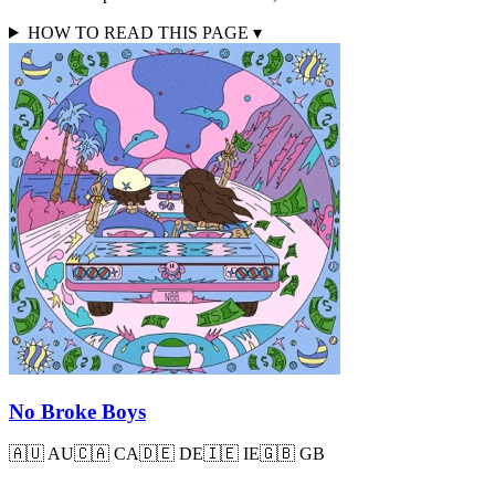
HOW TO READ THIS PAGE
▾
No Broke Boys
🇦🇺
AU
🇨🇦
CA
🇩🇪
DE
🇮🇪
IE
🇬🇧
GB