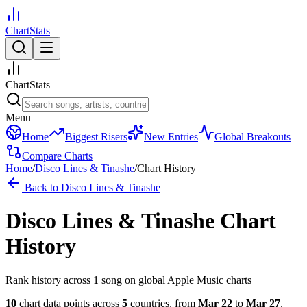
ChartStats
ChartStats
Menu
Home
Biggest Risers
New Entries
Global Breakouts
Compare Charts
Home
/
Disco Lines & Tinashe
/
Chart History
Back to
Disco Lines & Tinashe
Disco Lines & Tinashe
Chart
History
Rank history across
1
song
on global Apple Music charts
10
chart data points across
5
countries
,
from
Mar 22
to
Mar 27
.