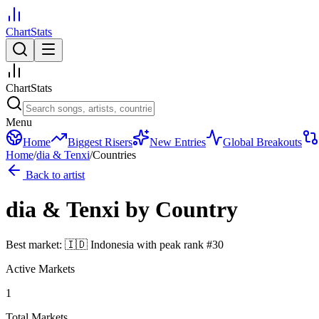
ChartStats
ChartStats
Menu
Home
Biggest Risers
New Entries
Global Breakouts
Home
/
dia & Tenxi
/
Countries
Back to artist
dia & Tenxi
by Country
Best market:
🇮🇩
Indonesia
with peak rank
#
30
Active Markets
1
Total Markets