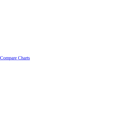
Compare Charts