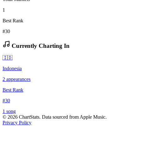
1
Best Rank
#30
Currently Charting In
🇮🇩
Indonesia
2
appearances
Best Rank
#
30
1
song
©
2026
ChartStats. Data sourced from Apple Music.
Privacy Policy