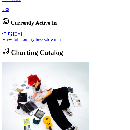
#
38
Currently Active In
🇮🇩
ID
×
1
View full country breakdown →
Charting Catalog