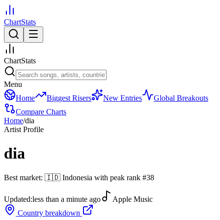
ChartStats
ChartStats
Menu
Home
Biggest Risers
New Entries
Global Breakouts
Compare Charts
Home
/
dia
Artist Profile
dia
Best market:
🇮🇩
Indonesia
with peak rank
#
38
Updated:
less than a minute ago
Apple Music
Country breakdown