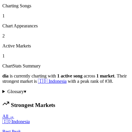
Charting Songs
1
Chart Appearances
2
Active Markets
1
ChartStats Summary
dia
is currently charting with
1
active
song
across
1
market
.
Their
strongest market is
🇮🇩
Indonesia
with a peak rank of
#
38
.
Glossary
▾
Strongest Markets
All →
🇮🇩
Indonesia
Best Peak