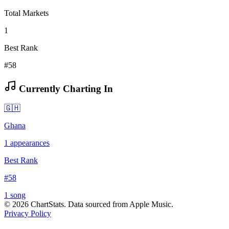
Total Markets
1
Best Rank
#58
Currently Charting In
🇬🇭
Ghana
1
appearances
Best Rank
#
58
1
song
©
2026
ChartStats. Data sourced from Apple Music.
Privacy Policy