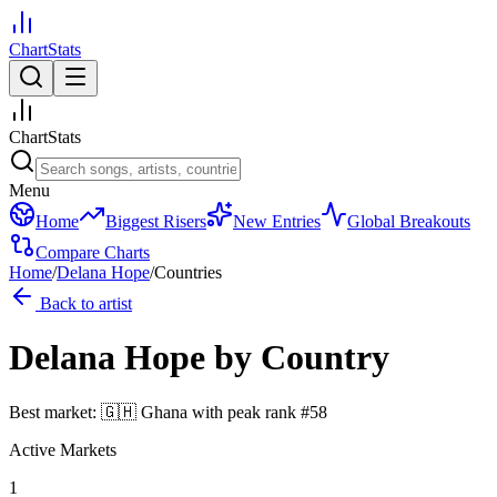
ChartStats
ChartStats
Menu
Home
Biggest Risers
New Entries
Global Breakouts
Compare Charts
Home
/
Delana Hope
/
Countries
Back to artist
Delana Hope
by Country
Best market:
🇬🇭
Ghana
with peak rank
#
58
Active Markets
1