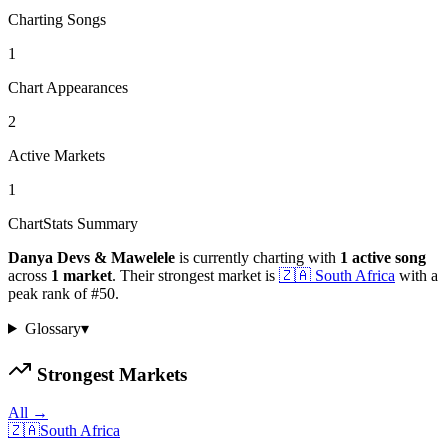
Charting Songs
1
Chart Appearances
2
Active Markets
1
ChartStats Summary
Danya Devs & Mawelele
is currently charting with
1
active
song
across
1
market
.
Their strongest market is
🇿🇦
South Africa
with a
peak rank of
#
50
.
Glossary
▾
Strongest Markets
All →
🇿🇦
South Africa