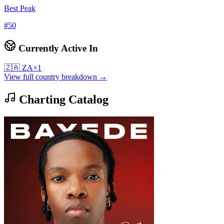
Best Peak
#
50
Currently Active In
🇿🇦
ZA
×
1
View full country breakdown →
Charting Catalog