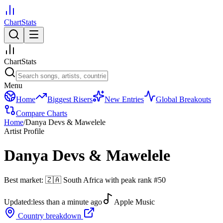
ChartStats
ChartStats
Menu
Home
Biggest Risers
New Entries
Global Breakouts
Compare Charts
Home
/
Danya Devs & Mawelele
Artist Profile
Danya Devs & Mawelele
Best market:
🇿🇦
South Africa
with peak rank
#
50
Updated:
less than a minute ago
Apple Music
Country breakdown