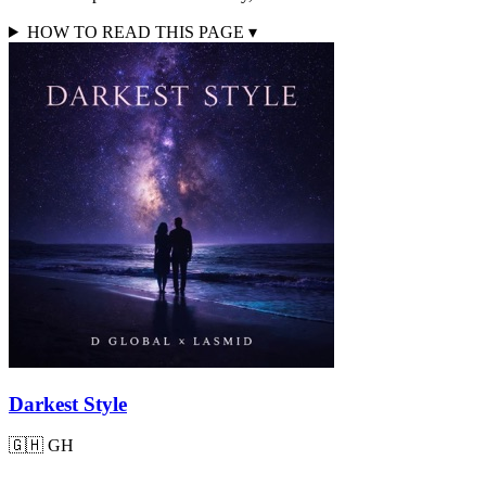
HOW TO READ THIS PAGE
▾
Darkest Style
🇬🇭
GH