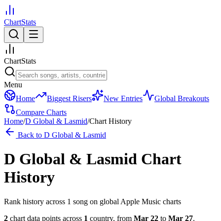
ChartStats
ChartStats
Menu
Home
Biggest Risers
New Entries
Global Breakouts
Compare Charts
Home
/
D Global & Lasmid
/
Chart History
Back to
D Global & Lasmid
D Global & Lasmid
Chart
History
Rank history across
1
song
on global Apple Music charts
2
chart data points across
1
country
,
from
Mar 22
to
Mar 27
.