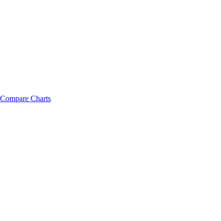
Compare Charts