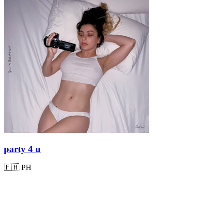
party 4 u
🇵🇭
PH