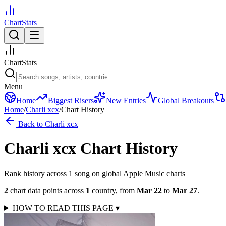
ChartStats
ChartStats
Menu
Home
Biggest Risers
New Entries
Global Breakouts
Home
/
Charli xcx
/
Chart History
Back to
Charli xcx
Charli xcx
Chart History
Rank history across
1
song
on global Apple Music charts
2
chart data points across
1
country
,
from
Mar 22
to
Mar 27
.
HOW TO READ THIS PAGE
▾