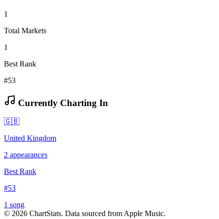
1
Total Markets
1
Best Rank
#53
Currently Charting In
🇬🇧
United Kingdom
2
appearances
Best Rank
#
53
1
song
©
2026
ChartStats. Data sourced from Apple Music.