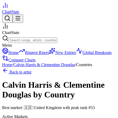
ChartStats
ChartStats
Menu
Home
Biggest Risers
New Entries
Global Breakouts
Compare Charts
Home
/
Calvin Harris & Clementine Douglas
/
Countries
Back to artist
Calvin Harris & Clementine
Douglas
by Country
Best market:
🇬🇧
United Kingdom
with peak rank
#
53
Active Markets