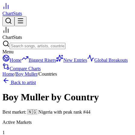
ChartStats
ChartStats
Menu
Home
Biggest Risers
New Entries
Global Breakouts
Compare Charts
Home
/
Boy Muller
/
Countries
Back to artist
Boy Muller
by Country
Best market:
🇳🇬
Nigeria
with peak rank
#
44
Active Markets
1