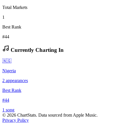
Total Markets
1
Best Rank
#44
Currently Charting In
🇳🇬
Nigeria
2
appearances
Best Rank
#
44
1
song
©
2026
ChartStats. Data sourced from Apple Music.
Privacy Policy