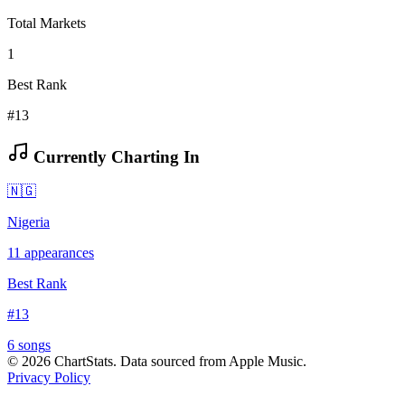
Total Markets
1
Best Rank
#13
Currently Charting In
🇳🇬
Nigeria
11
appearances
Best Rank
#
13
6
song
s
©
2026
ChartStats. Data sourced from Apple Music.
Privacy Policy