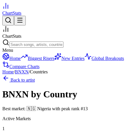
ChartStats
ChartStats
Menu
Home
Biggest Risers
New Entries
Global Breakouts
Compare Charts
Home
/
BNXN
/
Countries
Back to artist
BNXN
by Country
Best market:
🇳🇬
Nigeria
with peak rank
#
13
Active Markets
1