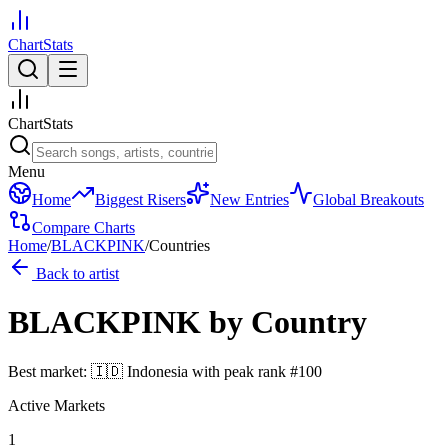
ChartStats
ChartStats
Menu
Home
Biggest Risers
New Entries
Global Breakouts
Compare Charts
Home
/
BLACKPINK
/
Countries
Back to artist
BLACKPINK
by Country
Best market:
🇮🇩
Indonesia
with peak rank
#
100
Active Markets
1