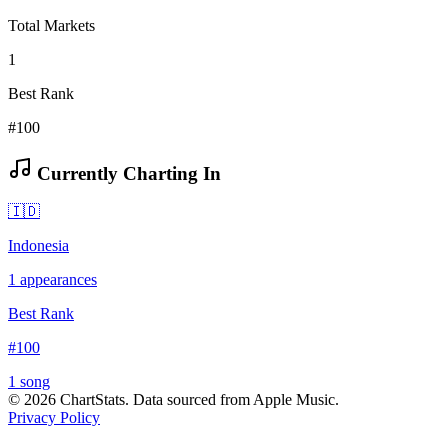
Total Markets
1
Best Rank
#100
Currently Charting In
🇮🇩
Indonesia
1
appearances
Best Rank
#
100
1
song
©
2026
ChartStats. Data sourced from Apple Music.
Privacy Policy