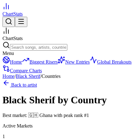
ChartStats
ChartStats
Menu
Home
Biggest Risers
New Entries
Global Breakouts
Compare Charts
Home
/
Black Sherif
/
Countries
Back to artist
Black Sherif
by Country
Best market:
🇬🇭
Ghana
with peak rank
#
1
Active Markets
1