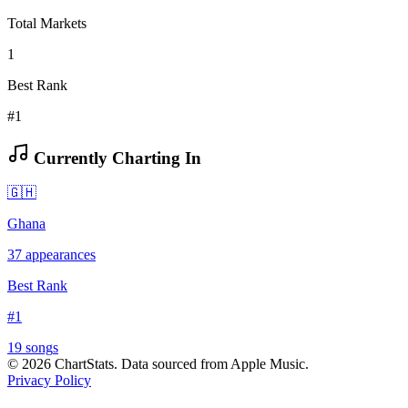
Total Markets
1
Best Rank
#1
Currently Charting In
🇬🇭
Ghana
37
appearances
Best Rank
#
1
19
song
s
©
2026
ChartStats. Data sourced from Apple Music.
Privacy Policy