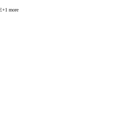
E
+
1
more