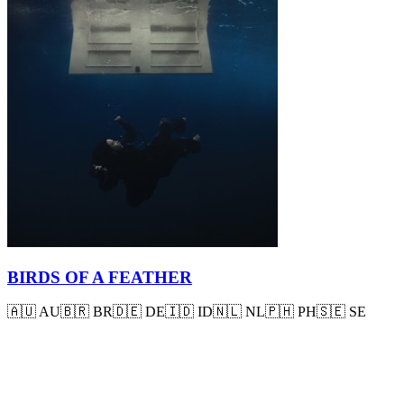
BIRDS OF A FEATHER
🇦🇺
AU
🇧🇷
BR
🇩🇪
DE
🇮🇩
ID
🇳🇱
NL
🇵🇭
PH
🇸🇪
SE