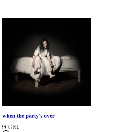
when the party's over
🇳🇱
NL