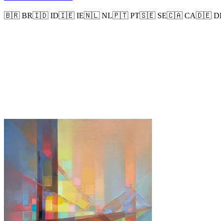
🇧🇷
BR
🇮🇩
ID
🇮🇪
IE
🇳🇱
NL
🇵🇹
PT
🇸🇪
SE
🇨🇦
CA
🇩🇪
D