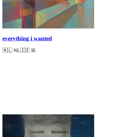
everything i wanted
🇳🇱
NL
🇮🇪
IE