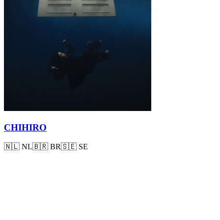
CHIHIRO
🇳🇱
NL
🇧🇷
BR
🇸🇪
SE