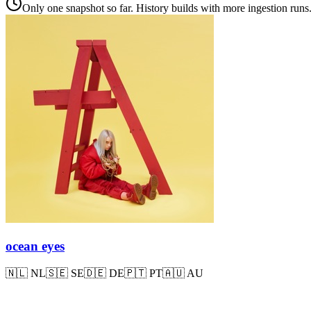
Only one snapshot so far. History builds with more ingestion runs
ocean eyes
🇳🇱
NL
🇸🇪
SE
🇩🇪
DE
🇵🇹
PT
🇦🇺
AU