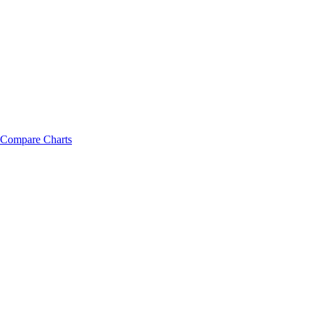
Compare Charts