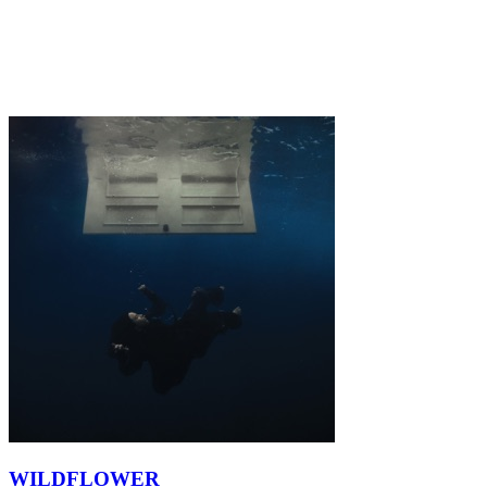
WILDFLOWER