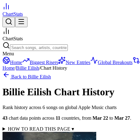
ChartStats
ChartStats
Menu
Home
Biggest Risers
New Entries
Global Breakouts
Home
/
Billie Eilish
/
Chart History
Back to
Billie Eilish
Billie Eilish
Chart History
Rank history across
6
song
s
on global Apple Music charts
43
chart data points across
11
countries
,
from
Mar 22
to
Mar 27
.
HOW TO READ THIS PAGE
▾