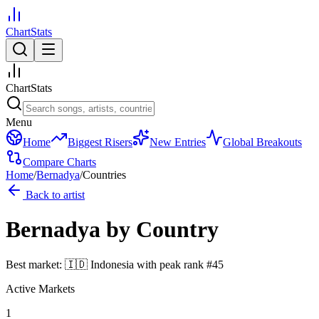
ChartStats
ChartStats
Menu
Home
Biggest Risers
New Entries
Global Breakouts
Compare Charts
Home
/
Bernadya
/
Countries
Back to artist
Bernadya
by Country
Best market:
🇮🇩
Indonesia
with peak rank
#
45
Active Markets
1