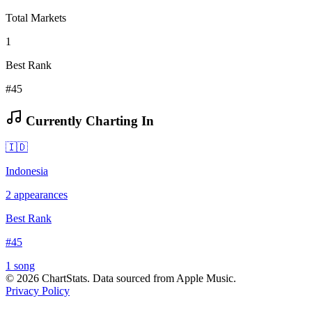
Total Markets
1
Best Rank
#45
Currently Charting In
🇮🇩
Indonesia
2
appearances
Best Rank
#
45
1
song
©
2026
ChartStats. Data sourced from Apple Music.
Privacy Policy