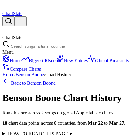
ChartStats
ChartStats
Menu
Home
Biggest Risers
New Entries
Global Breakouts
Compare Charts
Home
/
Benson Boone
/
Chart History
Back to
Benson Boone
Benson Boone
Chart History
Rank history across
2
song
s
on global Apple Music charts
18
chart data points across
8
countries
,
from
Mar 22
to
Mar 27
.
HOW TO READ THIS PAGE
▾