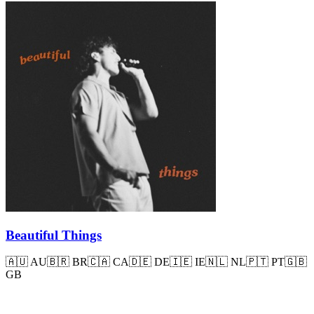
Beautiful Things
🇦🇺
AU
🇧🇷
BR
🇨🇦
CA
🇩🇪
DE
🇮🇪
IE
🇳🇱
NL
🇵🇹
PT
🇬🇧
GB