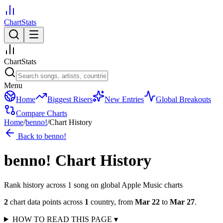
ChartStats
ChartStats
Menu
Home
Biggest Risers
New Entries
Global Breakouts
Compare Charts
Home
/
benno!
/
Chart History
Back to
benno!
benno!
Chart History
Rank history across
1
song
on global Apple Music charts
2
chart data points across
1
country
,
from
Mar 22
to
Mar 27
.
HOW TO READ THIS PAGE
▾