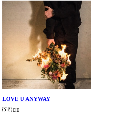
LOVE U ANYWAY
🇩🇪
DE