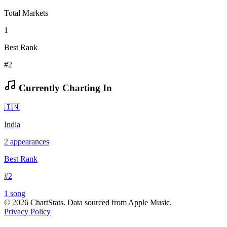
Total Markets
1
Best Rank
#2
Currently Charting In
🇮🇳
India
2
appearances
Best Rank
#
2
1
song
©
2026
ChartStats. Data sourced from Apple Music.
Privacy Policy