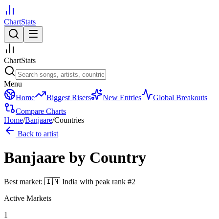
ChartStats
ChartStats
Menu
Home
Biggest Risers
New Entries
Global Breakouts
Compare Charts
Home
/
Banjaare
/
Countries
Back to artist
Banjaare
by Country
Best market:
🇮🇳
India
with peak rank
#
2
Active Markets
1