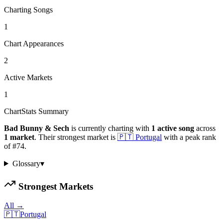
Charting Songs
1
Chart Appearances
2
Active Markets
1
ChartStats Summary
Bad Bunny & Sech
is currently charting with
1
active
song
across
1
market
.
Their strongest market is
🇵🇹
Portugal
with a peak rank
of
#
74
.
Glossary
▾
Strongest Markets
All →
🇵🇹
Portugal