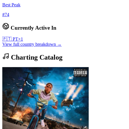
Best Peak
#
74
Currently Active In
🇵🇹
PT
×
1
View full country breakdown →
Charting Catalog