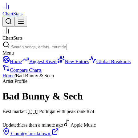
ChartStats
ChartStats
Menu
Home
Biggest Risers
New Entries
Global Breakouts
Compare Charts
Home
/
Bad Bunny & Sech
Artist Profile
Bad Bunny & Sech
Best market:
🇵🇹
Portugal
with peak rank
#
74
Updated:
less than a minute ago
Apple Music
Country breakdown