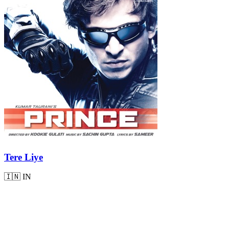
Tere Liye
🇮🇳
IN