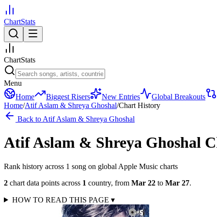
ChartStats
ChartStats
Menu
Home
Biggest Risers
New Entries
Global Breakouts
Home
/
Atif Aslam & Shreya Ghoshal
/
Chart History
Back to
Atif Aslam & Shreya Ghoshal
Atif Aslam & Shreya Ghoshal
C
Rank history across
1
song
on global Apple Music charts
2
chart data points across
1
country
,
from
Mar 22
to
Mar 27
.
HOW TO READ THIS PAGE
▾