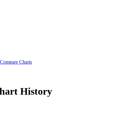
Compare Charts
hart History