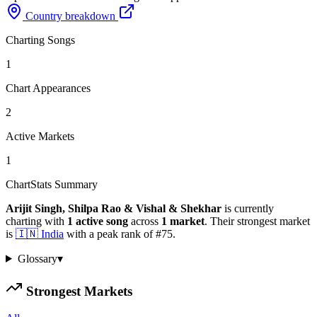
Country breakdown
Charting Songs
1
Chart Appearances
2
Active Markets
1
ChartStats Summary
Arijit Singh, Shilpa Rao & Vishal & Shekhar
is currently
charting with
1
active
song
across
1
market
.
Their strongest market
is
🇮🇳
India
with a peak rank of
#
75
.
Glossary
▾
Strongest Markets