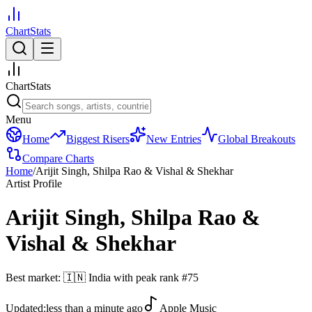
ChartStats
ChartStats
Menu
Home
Biggest Risers
New Entries
Global Breakouts
Compare Charts
Home
/
Arijit Singh, Shilpa Rao & Vishal & Shekhar
Artist Profile
Arijit Singh, Shilpa Rao &
Vishal & Shekhar
Best market:
🇮🇳
India
with peak rank
#
75
Updated:
less than a minute ago
Apple Music