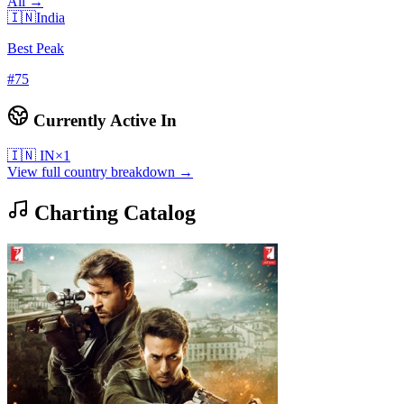
All →
🇮🇳
India
Best Peak
#
75
Currently Active In
🇮🇳
IN
×
1
View full country breakdown →
Charting Catalog