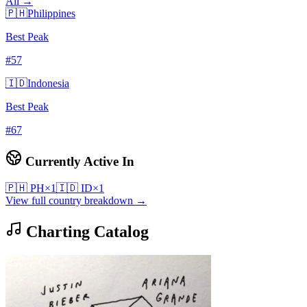
All →
🇵🇭
Philippines
Best Peak
#
57
🇮🇩
Indonesia
Best Peak
#
67
Currently Active In
🇵🇭
PH
×
1
🇮🇩
ID
×
1
View full country breakdown →
Charting Catalog