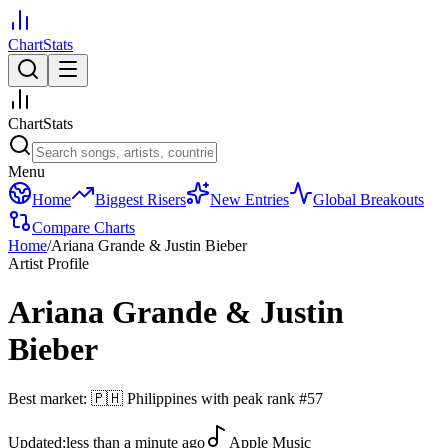
ChartStats
ChartStats
Menu
Home
Biggest Risers
New Entries
Global Breakouts
Compare Charts
Home
/
Ariana Grande & Justin Bieber
Artist Profile
Ariana Grande & Justin
Bieber
Best market:
🇵🇭
Philippines
with peak rank
#
57
Updated:
less than a minute ago
Apple Music