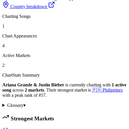
Country breakdown
Charting Songs
1
Chart Appearances
4
Active Markets
2
ChartStats Summary
Ariana Grande & Justin Bieber
is currently charting with
1
active
song
across
2
markets
.
Their strongest market is
🇵🇭
Philippines
with a peak rank of
#
57
.
Glossary
▾
Strongest Markets