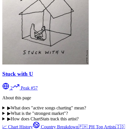
Stuck with U
2
Peak #
57
About this page
▶
What does "active songs charting" mean?
▶
What is the "strongest market"?
▶
How does ChartStats track this artist?
📈 Chart History
Country Breakdown
🇵🇭
PH
Top Artists
🇮🇩