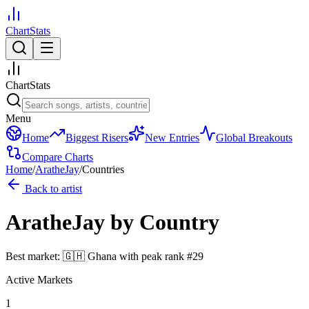
ChartStats
ChartStats
Menu
Home
Biggest Risers
New Entries
Global Breakouts
Compare Charts
Home
/
AratheJay
/
Countries
Back to artist
AratheJay
by Country
Best market:
🇬🇭
Ghana
with peak rank
#
29
Active Markets
1