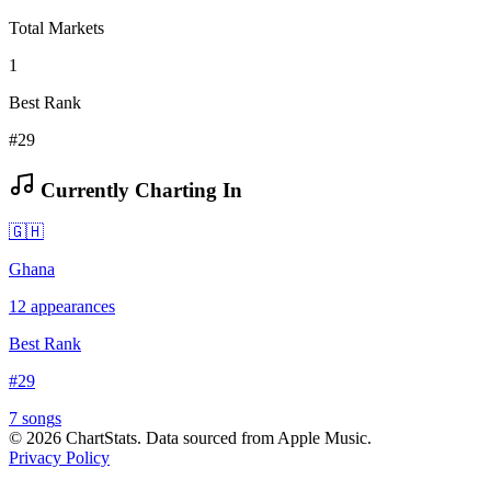
Total Markets
1
Best Rank
#29
Currently Charting In
🇬🇭
Ghana
12
appearances
Best Rank
#
29
7
song
s
©
2026
ChartStats. Data sourced from Apple Music.
Privacy Policy