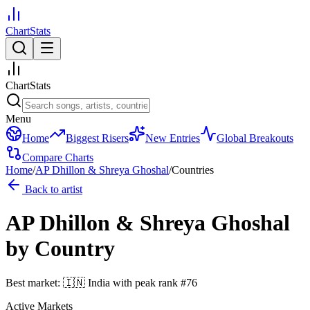
ChartStats
ChartStats
Menu
Home
Biggest Risers
New Entries
Global Breakouts
Compare Charts
Home
/
AP Dhillon & Shreya Ghoshal
/
Countries
Back to artist
AP Dhillon & Shreya Ghoshal
by Country
Best market:
🇮🇳
India
with peak rank
#
76
Active Markets