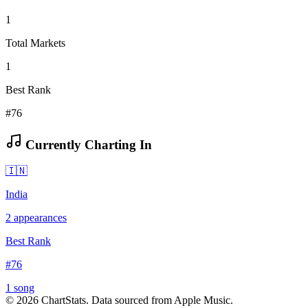
1
Total Markets
1
Best Rank
#76
Currently Charting In
🇮🇳
India
2
appearances
Best Rank
#
76
1
song
©
2026
ChartStats. Data sourced from Apple Music.