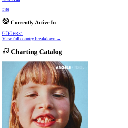
#
89
Currently Active In
🇫🇷
FR
×
1
View full country breakdown →
Charting Catalog