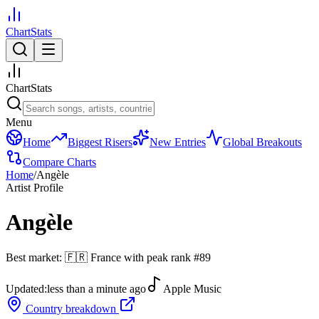
ChartStats
ChartStats
Menu
Home
Biggest Risers
New Entries
Global Breakouts
Compare Charts
Home
/
Angèle
Artist Profile
Angèle
Best market:
🇫🇷
France
with peak rank
#
89
Updated:
less than a minute ago
Apple Music
Country breakdown