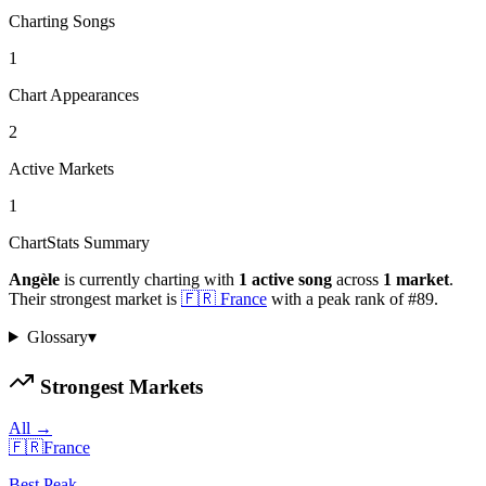
Charting Songs
1
Chart Appearances
2
Active Markets
1
ChartStats Summary
Angèle
is currently charting with
1
active
song
across
1
market
.
Their strongest market is
🇫🇷
France
with a peak rank of
#
89
.
Glossary
▾
Strongest Markets
All →
🇫🇷
France
Best Peak