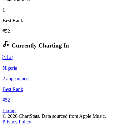
1
Best Rank
#52
Currently Charting In
🇳🇬
Nigeria
2
appearances
Best Rank
#
52
1
song
©
2026
ChartStats. Data sourced from Apple Music.
Privacy Policy