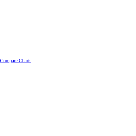
Compare Charts