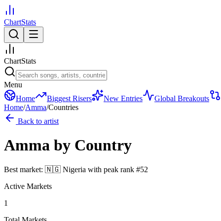
ChartStats
ChartStats
Menu
Home
Biggest Risers
New Entries
Global Breakouts
Home
/
Amma
/
Countries
Back to artist
Amma
by Country
Best market:
🇳🇬
Nigeria
with peak rank
#
52
Active Markets
1
Total Markets