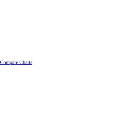
Compare Charts