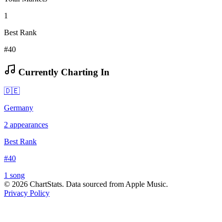
1
Best Rank
#40
Currently Charting In
🇩🇪
Germany
2
appearances
Best Rank
#
40
1
song
©
2026
ChartStats. Data sourced from Apple Music.
Privacy Policy