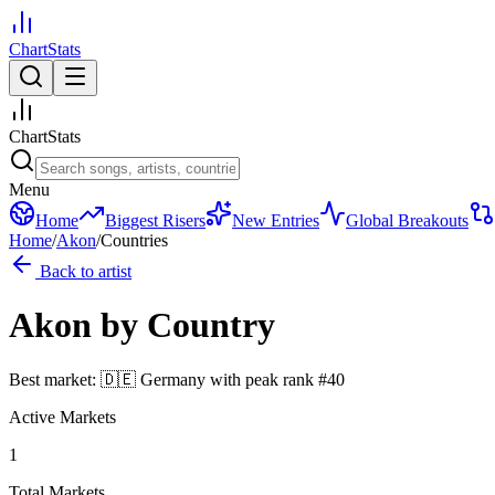
ChartStats
ChartStats
Menu
Home
Biggest Risers
New Entries
Global Breakouts
Home
/
Akon
/
Countries
Back to artist
Akon
by Country
Best market:
🇩🇪
Germany
with peak rank
#
40
Active Markets
1
Total Markets