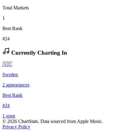
Total Markets
1
Best Rank
#24
Currently Charting In
🇸🇪
Sweden
2
appearances
Best Rank
#
24
1
song
©
2026
ChartStats. Data sourced from Apple Music.
Privacy Policy