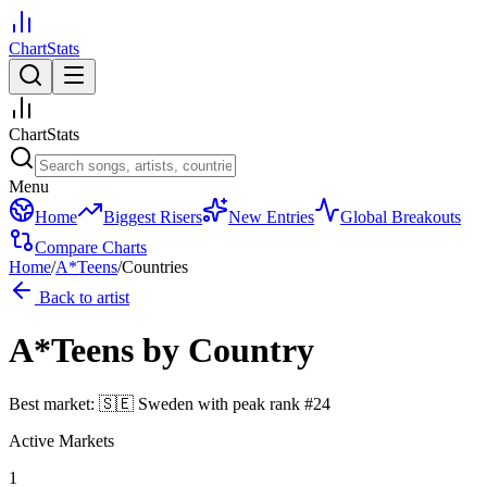
ChartStats
ChartStats
Menu
Home
Biggest Risers
New Entries
Global Breakouts
Compare Charts
Home
/
A*Teens
/
Countries
Back to artist
A*Teens
by Country
Best market:
🇸🇪
Sweden
with peak rank
#
24
Active Markets
1