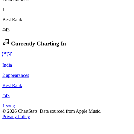
1
Best Rank
#43
Currently Charting In
🇮🇳
India
2
appearances
Best Rank
#
43
1
song
©
2026
ChartStats. Data sourced from Apple Music.
Privacy Policy