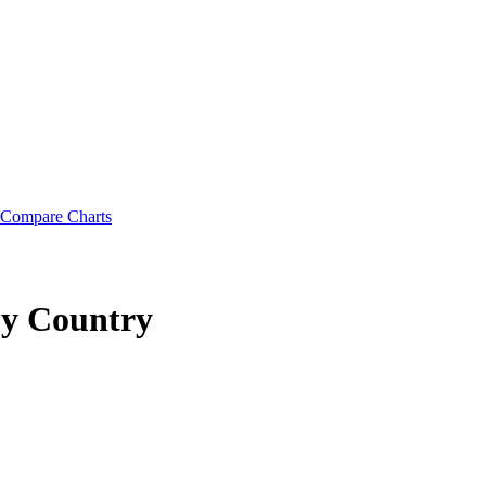
Compare Charts
y Country