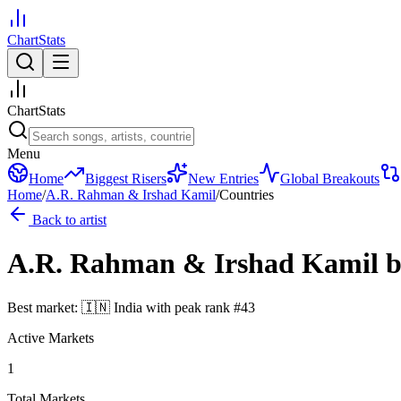
ChartStats
ChartStats
Menu
Home
Biggest Risers
New Entries
Global Breakouts
Home
/
A.R. Rahman & Irshad Kamil
/
Countries
Back to artist
A.R. Rahman & Irshad Kamil
b
Best market:
🇮🇳
India
with peak rank
#
43
Active Markets
1
Total Markets