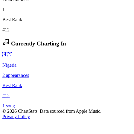
1
Best Rank
#12
Currently Charting In
🇳🇬
Nigeria
2
appearances
Best Rank
#
12
1
song
©
2026
ChartStats. Data sourced from Apple Music.
Privacy Policy