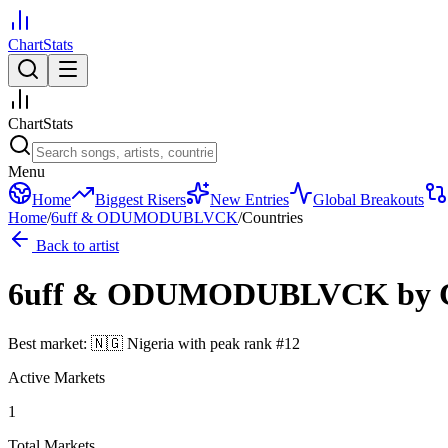
ChartStats
ChartStats
Menu
Home
Biggest Risers
New Entries
Global Breakouts
Home
/
6uff & ODUMODUBLVCK
/
Countries
Back to artist
6uff & ODUMODUBLVCK
by 
Best market:
🇳🇬
Nigeria
with peak rank
#
12
Active Markets
1
Total Markets