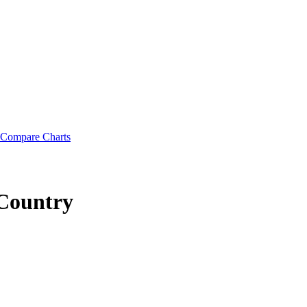
Compare Charts
Country